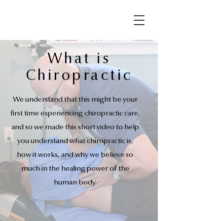
What is
Chiropractic
We understand that this might be your
first time experiencing chiropractic care,
and so we made this short video to help
you understand what chiropractic is,
how it works, and why we believe so
much in the healing power of the
human body.